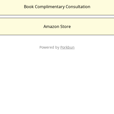
Book Complimentary Consultation
Amazon Store
Powered by
Porkbun