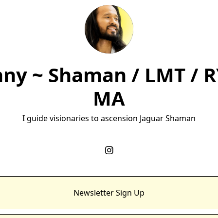
ny ~ Shaman / LMT / R
MA
I guide visionaries to ascension Jaguar Shaman
Newsletter Sign Up